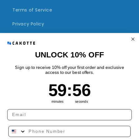
Terms of Service
Privacy Policy
Refund Policy
Shipping Policy
UNLOCK 10% OFF
Sign up to receive 10% off your first order and exclusive
access to our best offers.
Quick links
59
:
Countdown ends in:
56
59
:
56
Track Your Order
minutes
seconds
Country/region
Language