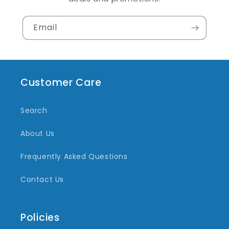
Email
Customer Care
Search
About Us
Frequently Asked Questions
Contact Us
Policies