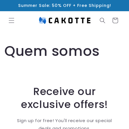
Skip to
Summer Sale: 50% OFF + Free Shipping!
content
Cart
Quem somos
Receive our
exclusive offers!
Sign up for free! You'll receive our special
deals and promotions.