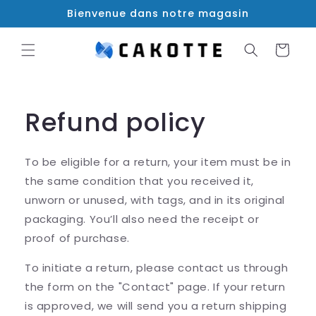
et
Bienvenue dans notre magasin
passer
au
contenu
Panier
Refund policy
To be eligible for a return, your item must be in
the same condition that you received it,
unworn or unused, with tags, and in its original
packaging. You’ll also need the receipt or
proof of purchase.
To initiate a return, please contact us through
the form on the "Contact" page. If your return
is approved, we will send you a return shipping