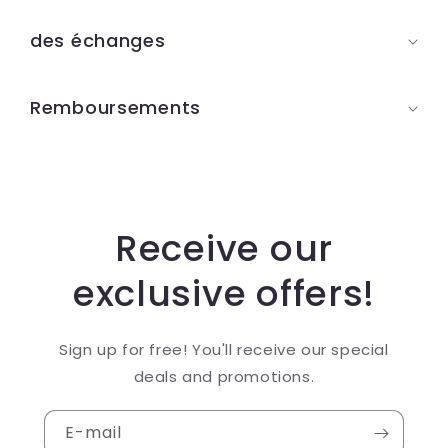
u
des échanges
r
é
Remboursements
d
u
c
t
i
Receive our
b
exclusive offers!
l
e
Sign up for free! You'll receive our special
deals and promotions.
E-mail