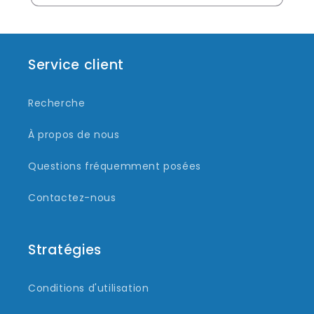
Service client
Recherche
À propos de nous
Questions fréquemment posées
Contactez-nous
Stratégies
Conditions d'utilisation