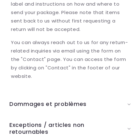
label and instructions on how and where to
send your package. Please note that items
sent back to us without first requesting a
return will not be accepted.
You can always reach out to us for any return-
related inquiries via email using the form on
the "Contact" page. You can access the form
by clicking on "Contact" in the footer of our
website.
C
o
Dommages et problèmes
n
t
Exceptions / articles non
e
retournables
n