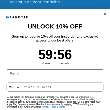
politique de confidentialité
Politique de remboursement
Politique d'expédition
UNLOCK 10% OFF
Sign up to receive 10% off your first order and exclusive
access to our best offers.
Quick links
59
:
Countdown ends in:
55
59
:
55
Track Your Order
minutes
seconds
Pays/région
Langue
By submitting this form and signing up for texts, you consent to receive marketing text
États-Unis | USD $
Français
messages (e.g. promos, cart reminders) from Cakotte at the number provided, including
messages sent by autodialer. Consent is not a condition of purchase. Msg & data rates may
apply. Msg frequency varies. Unsubscribe at any time by replying STOP or clicking the
unsubscribe link (where available).
Privacy Policy
&
Terms
.