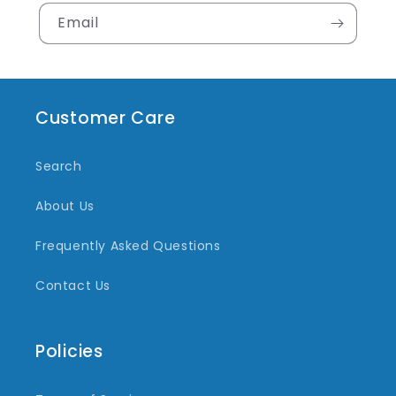
Email
Customer Care
Search
About Us
Frequently Asked Questions
Contact Us
Policies