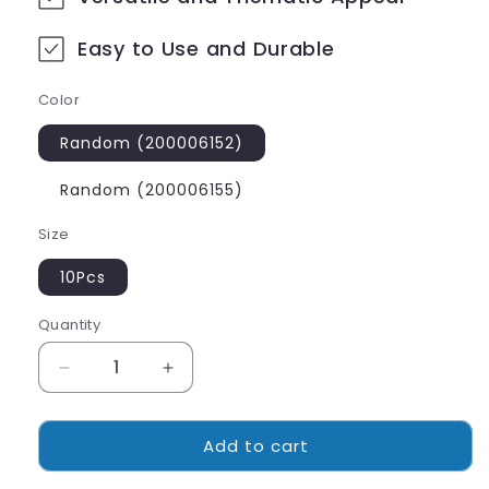
Easy to Use and Durable
Color
Random (200006152)
Random (200006155)
Size
10Pcs
Quantity
Decrease
Increase
quantity
quantity
for
for
Add to cart
Glowing
Glowing
Toy
Toy