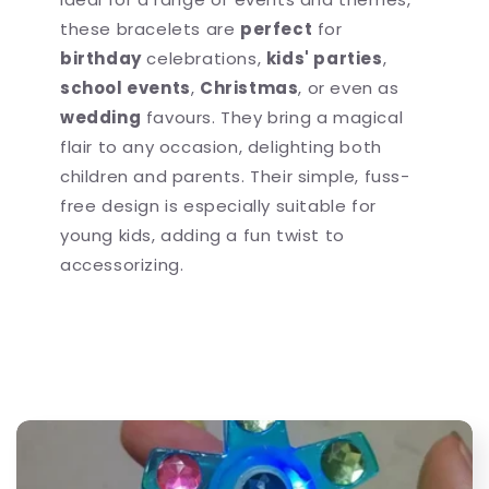
these bracelets are
perfect
for
birthday
celebrations,
kids' parties
,
school events
,
Christmas
, or even as
wedding
favours. They bring a magical
flair to any occasion, delighting both
children and parents. Their simple, fuss-
free design is especially suitable for
young kids, adding a fun twist to
accessorizing.