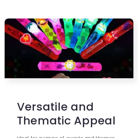
Versatile and
Thematic Appeal
Ideal for a range of events and themes,