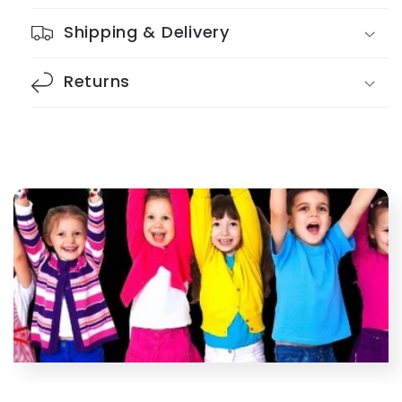
Slap
Slap
Bracelets
Bracelets
Shipping & Delivery
Returns