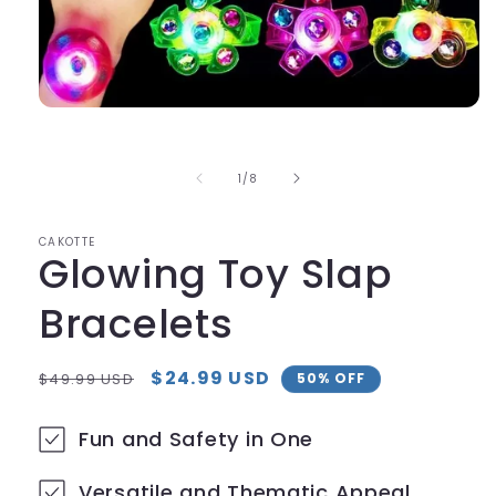
Open
media
1
in
of
1
/
8
modal
CAKOTTE
Glowing Toy Slap
Bracelets
Regular
Sale
$24.99 USD
$49.99 USD
50% OFF
price
price
Fun and Safety in One
Versatile and Thematic Appeal