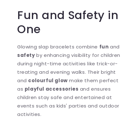
Fun and Safety in
One
Glowing slap bracelets combine
fun
and
safety
by enhancing visibility for children
during night-time activities like trick-or-
treating and evening walks. Their bright
and
colourful glow
make them perfect
as
playful accessories
and ensures
children stay safe and entertained at
events such as kids' parties and outdoor
activities.