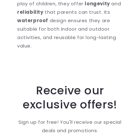
play of children, they offer
longevity
and
reliability
that parents can trust. Its
waterproof
design ensures they are
suitable for both indoor and outdoor
activities, and reusable for long-lasting
value.
Receive our
exclusive offers!
Sign up for free! You'll receive our special
deals and promotions.