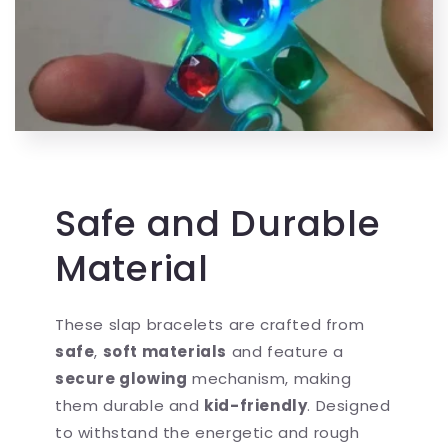
Safe and Durable
Material
These slap bracelets are crafted from
safe
,
soft materials
and feature a
secure glowing
mechanism, making
them durable and
kid-friendly
. Designed
to withstand the energetic and rough