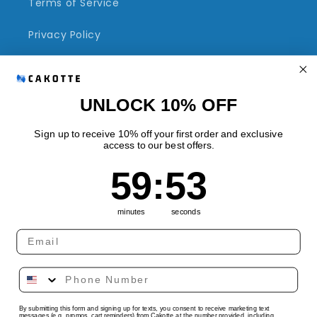
Terms of Service
Privacy Policy
Refund Policy
Shipping Policy
UNLOCK 10% OFF
Sign up to receive 10% off your first order and exclusive
access to our best offers.
Quick links
59
:
Countdown ends in:
53
59
:
53
Track Your Order
minutes
seconds
Country/region
Language
By submitting this form and signing up for texts, you consent to receive marketing text
United States | USD $
English
messages (e.g. promos, cart reminders) from Cakotte at the number provided, including