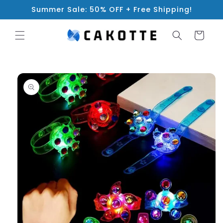
Skip to
Summer Sale: 50% OFF + Free Shipping!
content
Cart
Skip to
product
information