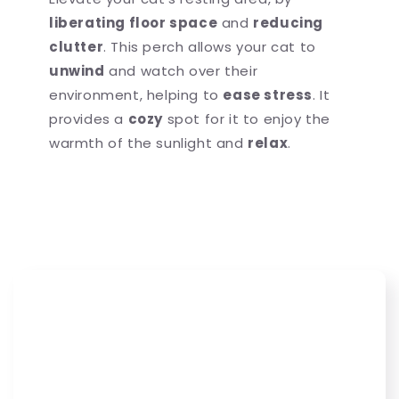
liberating floor space
and
reducing
clutter
. This perch allows your cat to
unwind
and watch over their
environment, helping to
ease stress
. It
provides a
cozy
spot for it to enjoy the
warmth of the sunlight and
relax
.