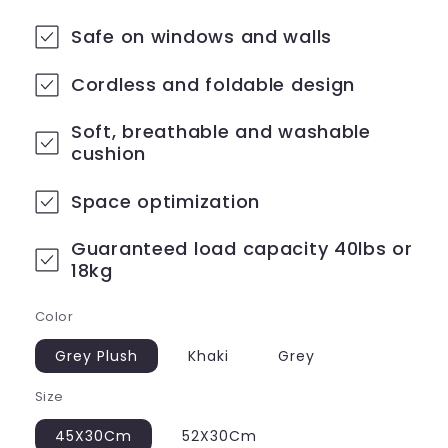
price
price
Safe on windows and walls
Cordless and foldable design
Soft, breathable and washable
cushion
Space optimization
Guaranteed load capacity 40lbs or
18kg
Color
Grey Plush
Khaki
Grey
Size
45X30Cm
52X30Cm