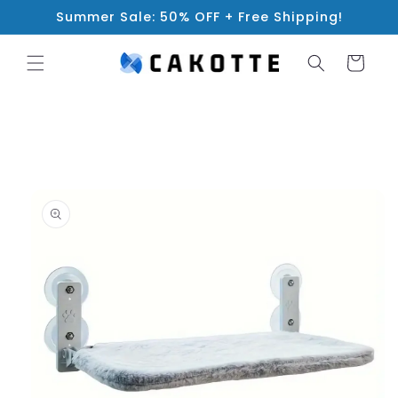
Skip to
Summer Sale: 50% OFF + Free Shipping!
content
Cart
Skip to
product
information