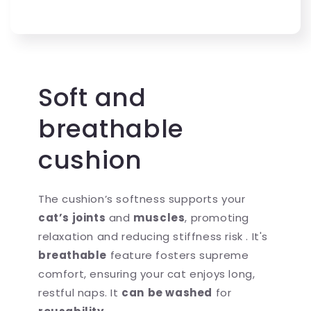
Soft and
breathable
cushion
The cushion’s softness supports your
cat’s joints
and
muscles
, promoting
relaxation and reducing stiffness risk . It's
breathable
feature fosters supreme
comfort, ensuring your cat enjoys long,
restful naps. It
can
be washed
for