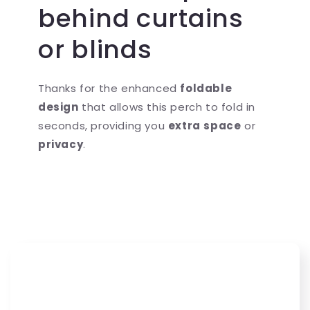
behind curtains
or blinds
Thanks for the enhanced
foldable
design
that allows this perch to fold in
seconds, providing you
extra
space
or
privacy
.