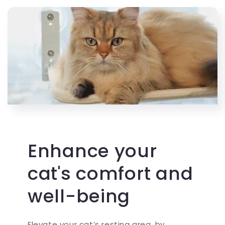
Enhance your
cat's comfort and
well-being
Elevate your cat’s resting area, by