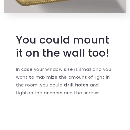
You could mount
it on the wall too!
In case your window size is small and you
want to maximize the amount of light in
the room, you could
drill holes
and
tighten the anchors and the screws.