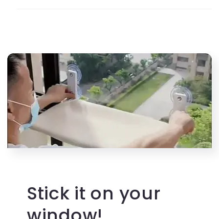
Stick it on your
window!