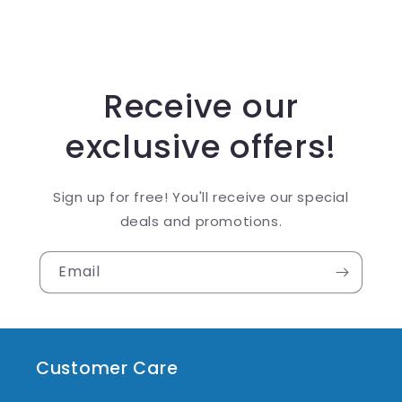
Receive our
exclusive offers!
Sign up for free! You'll receive our special
deals and promotions.
Email
Customer Care