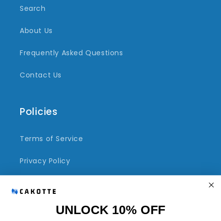
Search
About Us
Frequently Asked Questions
Contact Us
Policies
Terms of Service
Privacy Policy
Refund Policy
Shipping Policy
UNLOCK 10% OFF