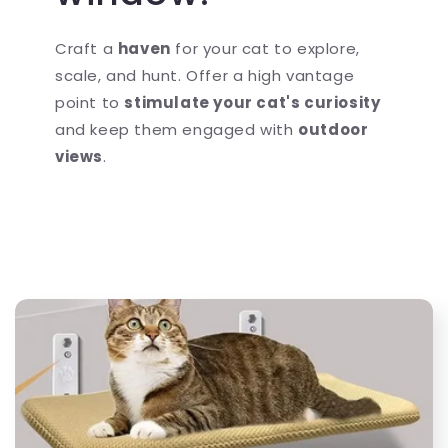
Craft a
haven
for your cat to explore,
scale, and hunt. Offer a high vantage
point to
stimulate your cat's curiosity
and keep them engaged with
outdoor
views
.