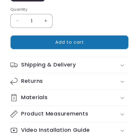
Quantity
Decrease
Increase
quantity
quantity
for
for
Add to cart
Cordless
Cordless
Luxury
Luxury
Favorite
Favorite
Cat
Cat
Shipping & Delivery
Hammock
Hammock
Returns
Materials
Product Measurements
Video Installation Guide