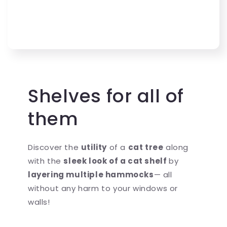
Shelves for all of
them
Discover the
utility
of a
cat tree
along
with the
sleek look of a cat shelf
by
layering multiple hammocks
— all
without any harm to your windows or
walls!