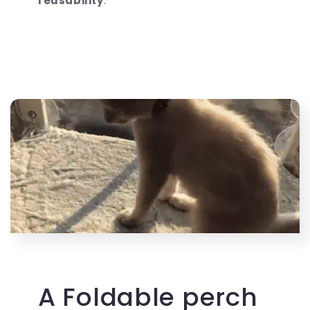
reusability
.
A Foldable perch