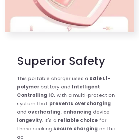
Superior Safety
This portable charger uses a
safe Li-
polymer
battery and
Intelligent
Controlling IC
, with a multi-protection
system that
prevents overcharging
and
overheating
,
enhancing
device
longevity
. It's a
reliable choice
for
those seeking
secure charging
on the
go.