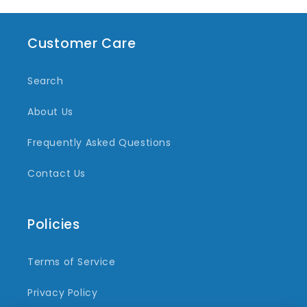
Customer Care
Search
About Us
Frequently Asked Questions
Contact Us
Policies
Terms of Service
Privacy Policy