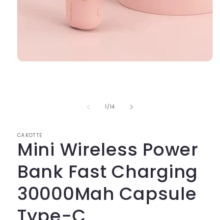
Open
media
1
in
modal
of
1
/
14
CAKOTTE
Mini Wireless Power
Bank Fast Charging
30000Mah Capsule
Type-C