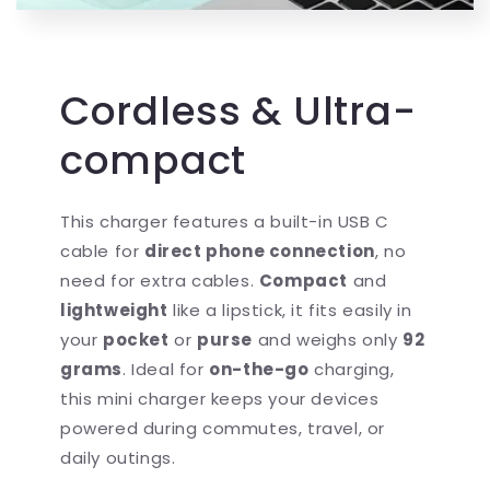
Cordless & Ultra-
compact
This charger features a built-in USB C
cable for
direct phone connection
, no
need for extra cables.
Compact
and
lightweight
like a lipstick, it fits easily in
your
pocket
or
purse
and weighs only
92
grams
. Ideal for
on-the-go
charging,
this mini charger keeps your devices
powered during commutes, travel, or
daily outings.