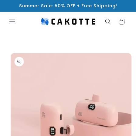
Skip to
Summer Sale: 50% OFF + Free Shipping!
content
Cart
Skip to
product
information