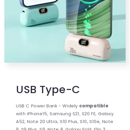
USB Type-C
USB C Power Bank - Widely
compatible
with iPhone15, Samsung S21, S20 FE, Galaxy
A52, Note 20 Ultra, S10 Plus, S10, S10e, Note
9, S9 Plus, S9, Note 8, Galaxy Fold, Flip 3