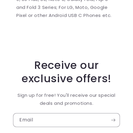
and Fold 3 Series; For LG, Moto, Google
Pixel or other Android USB C Phones etc.
Receive our
exclusive offers!
Sign up for free! You'll receive our special
deals and promotions.
Email