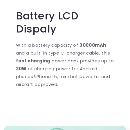
Battery LCD
Dispaly
With a battery capacity of
30000mAh
and a built-in type C-charger cable, this
fast charging
power bank provides up to
20W
of charging power for Android
phones/iPhone 15, mini but powerful and
aircraft approved.