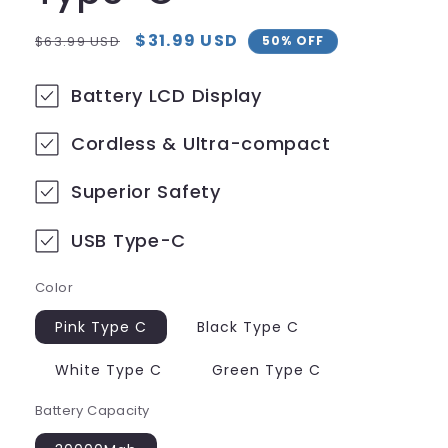
Regular
Sale
$31.99 USD
$63.99 USD
50% OFF
price
price
Battery LCD Display
Cordless & Ultra-compact
Superior Safety
USB Type-C
Color
Pink Type C
Black Type C
White Type C
Green Type C
Battery Capacity