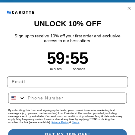
Refund Policy
Shipping Policy
UNLOCK 10% OFF
Sign up to receive 10% off your first order and exclusive
access to our best offers.
Quick links
59
:
Countdown ends in:
54
59
:
54
Track Your Order
minutes
seconds
Country/region
Language
By submitting this form and signing up for texts, you consent to receive marketing text
United States | USD $
English
messages (e.g. promos, cart reminders) from Cakotte at the number provided, including
messages sent by autodialer. Consent is not a condition of purchase. Msg & data rates may
apply. Msg frequency varies. Unsubscribe at any time by replying STOP or clicking the
unsubscribe link (where available).
Privacy Policy
&
Terms
.
Payment
methods
GET MY 10% OFF!