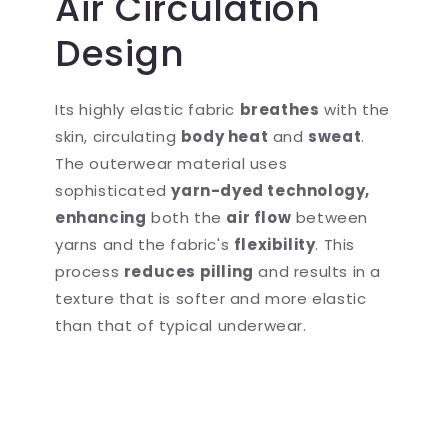
Air Circulation
Design
Its highly elastic fabric
breathes
with the
skin, circulating
body heat
and
sweat
.
The outerwear material uses
sophisticated
yarn-dyed technology,
enhancing
both the
air flow
between
yarns and the fabric's
flexibility
. This
process
reduces pilling
and results in a
texture that is softer and more elastic
than that of typical underwear.