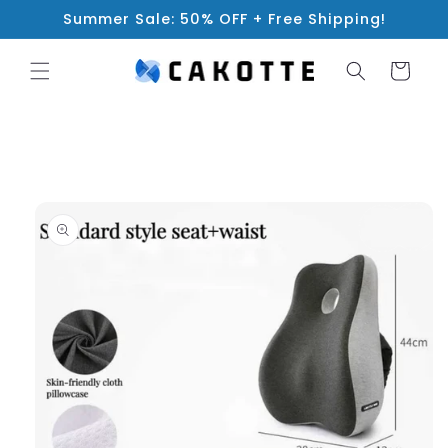
Skip to
Summer Sale: 50% OFF + Free Shipping!
content
Cart
Skip to
product
information