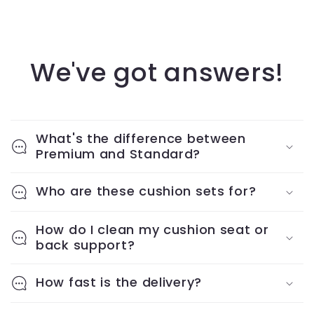
We've got answers!
What's the difference between
Premium and Standard?
Who are these cushion sets for?
How do I clean my cushion seat or
back support?
How fast is the delivery?