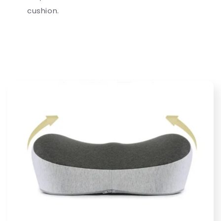
cushion.