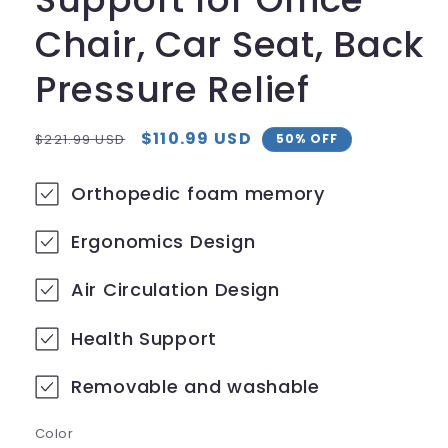
Chair, Car Seat, Back
Pressure Relief
Regular
Sale
$110.99 USD
$221.99 USD
50% OFF
price
price
Orthopedic foam memory
Ergonomics Design
Air Circulation Design
Health Support
Removable and washable
Color