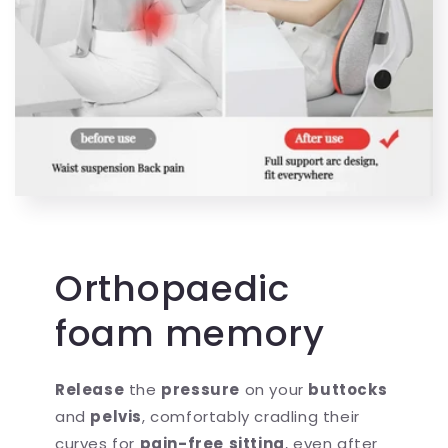
Orthopaedic
foam memory
Release
the
pressure
on your
buttocks
and
pelvis
, comfortably cradling their
curves for
pain-free
sitting
, even after