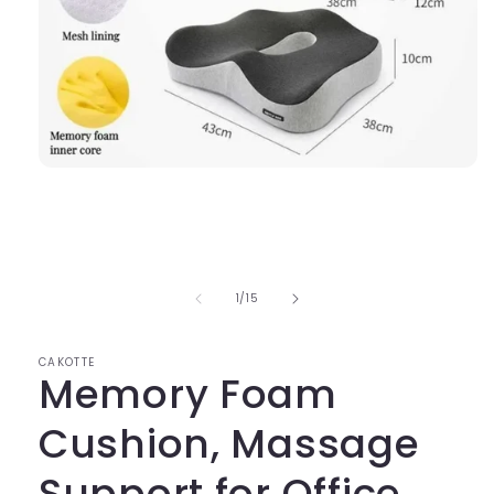
Open
media
1
in
modal
of
1
/
15
CAKOTTE
Memory Foam
Cushion, Massage
Support for Office