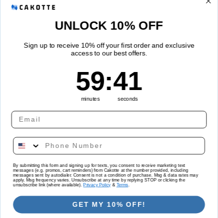
Refund Policy
UNLOCK 10% OFF
Shipping Policy
Sign up to receive 10% off your first order and exclusive
access to our best offers.
Quick links
59
:
Countdown ends in:
40
59
:
40
Track Your Order
minutes
seconds
Country/region
Language
By submitting this form and signing up for texts, you consent to receive marketing text
messages (e.g. promos, cart reminders) from Cakotte at the number provided, including
United States | USD $
English
messages sent by autodialer. Consent is not a condition of purchase. Msg & data rates may
apply. Msg frequency varies. Unsubscribe at any time by replying STOP or clicking the
unsubscribe link (where available).
Privacy Policy
&
Terms
.
Payment
GET MY 10% OFF!
methods