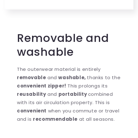
Removable and
washable
The outerwear material is entirely
removable
and
washable,
thanks to the
convenient zipper!
This prolongs its
reusability
and
portability
combined
with its air circulation property. This is
convenient
when you commute or travel
and is
recommendable
at all seasons.