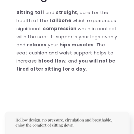
Sitting
tall
and
straight
, care for the
health of the
tailbone
which experiences
significant
compression
when in contact
with the seat. It supports your legs evenly
and
relaxes
your
hips muscles
. The
seat cushion and waist support helps to
increase
blood flow
, and
you will not be
tired after sitting for a day.