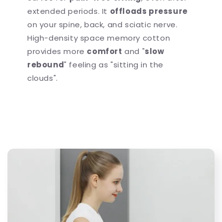
extended periods. It
offloads pressure
on your spine, back, and sciatic nerve.
High-density space memory cotton
provides more
comfort
and "
slow
rebound
" feeling as "sitting in the
clouds".