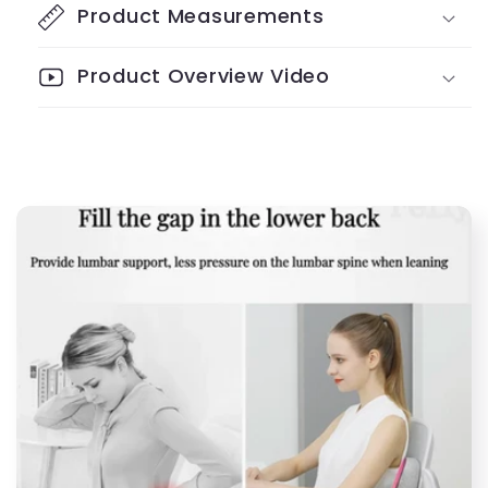
Pressure
Pressure
Product Measurements
Relief
Relief
Product Overview Video