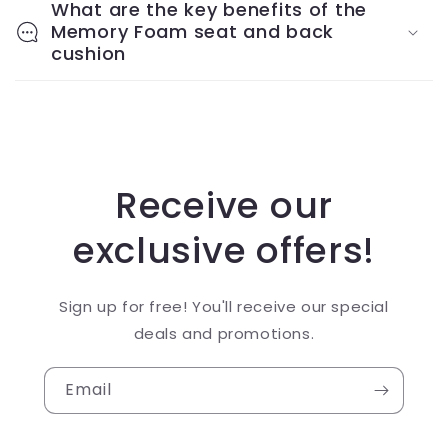
What are the key benefits of the
Memory Foam seat and back
cushion
Receive our
exclusive offers!
Sign up for free! You'll receive our special
deals and promotions.
Email