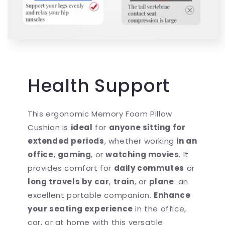
Health Support
This ergonomic Memory Foam Pillow
Cushion is
ideal
for
anyone sitting for
extended periods
, whether working
in an
office
,
gaming
, or
watching movies
. It
provides comfort for
daily commutes
or
long travels by car
,
train
, or
plane
: an
excellent portable companion.
Enhance
your seating experience
in the office,
car, or at home with this versatile