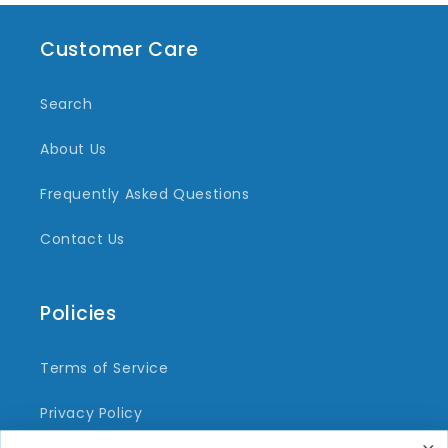
Customer Care
Search
About Us
Frequently Asked Questions
Contact Us
Policies
Terms of Service
Privacy Policy