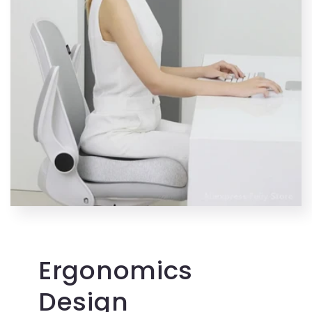
Ergonomics
Design