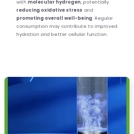
with
molecular hydrogen
, potentially
reducing oxidative stress
and
promoting overall well-being
. Regular
consumption may contribute to improved
hydration and better cellular function.