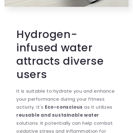
Hydrogen-
infused water
attracts diverse
users
It is suitable to hydrate you and enhance
your performance during your fitness
activity. It's
Eco-conscious
as it utilizes
reusable and sustainable water
solutions. It potentially can help combat
oxidative stress and inflammation for