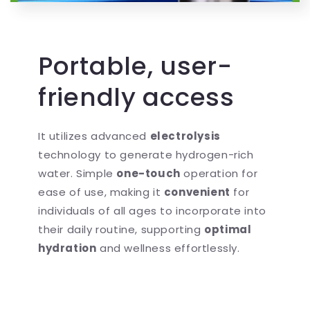
Portable, user-
friendly access
It utilizes advanced
electrolysis
technology to generate hydrogen-rich
water. Simple
one-touch
operation for
ease of use, making it
convenient
for
individuals of all ages to incorporate into
their daily routine, supporting
optimal
hydration
and wellness effortlessly.