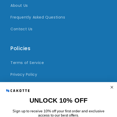
About Us
Frequently Asked Questions
Contact Us
Policies
Terms of Service
Privacy Policy
Refund Policy
Shipping Policy
UNLOCK 10% OFF
Sign up to receive 10% off your first order and exclusive
access to our best offers.