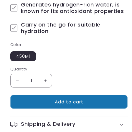
Generates hydrogen-rich water, is
known for its antioxidant properties
Carry on the go for suitable
hydration
Color
450Ml
Quantity
Decrease
Increase
quantity
quantity
for
for
Add to cart
Portable
Portable
Hydrogen
Hydrogen
Water
Water
Ionizer
Ionizer
Shipping & Delivery