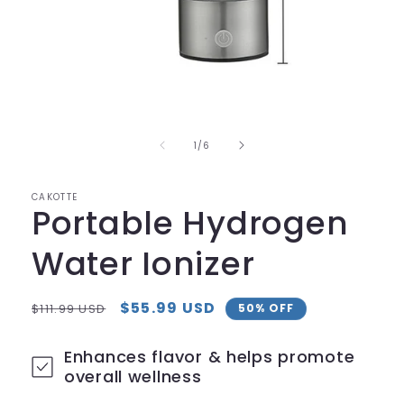
Open
media
1
in
of
1
/
6
modal
CAKOTTE
Portable Hydrogen
Water Ionizer
Regular
Sale
$55.99 USD
$111.99 USD
50% OFF
price
price
Enhances flavor & helps promote
overall wellness