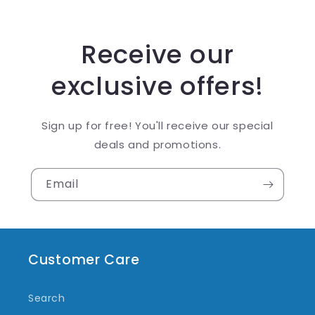
Receive our
exclusive offers!
Sign up for free! You'll receive our special
deals and promotions.
Email
Customer Care
Search