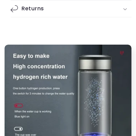
Returns