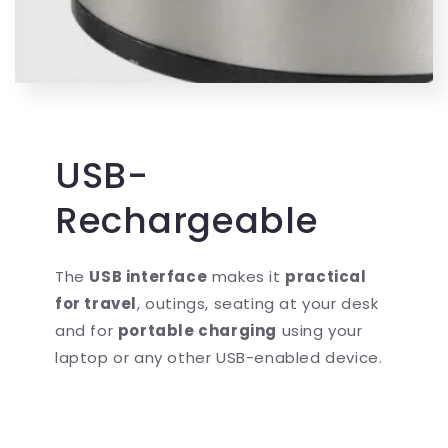
USB-
Rechargeable
The
USB interface
makes it
practical
for travel
, outings, seating at your desk
and for
portable charging
using your
laptop or any other USB-enabled device.