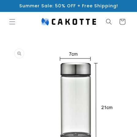
Skip to
Summer Sale: 50% OFF + Free Shipping!
content
Cart
Skip to
product
information