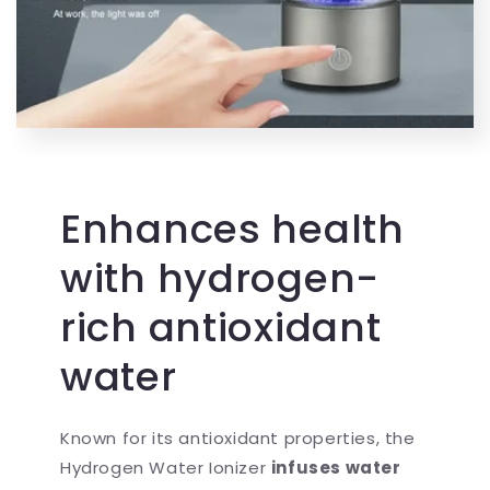
Enhances health
with hydrogen-
rich antioxidant
water
Known for its antioxidant properties, the
Hydrogen Water Ionizer
infuses water