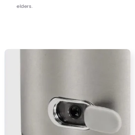
elders.