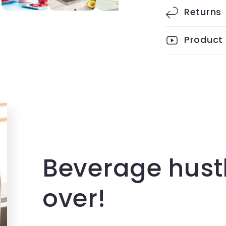
Returns
Product
Beverage hust
over!