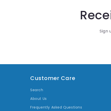
Recei
Sign 
Customer Care
Search
About Us
Frequently Asked Questions