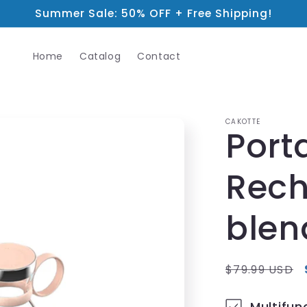
Summer Sale: 50% OFF + Free Shipping!
Home
Catalog
Contact
CAKOTTE
Port
Rech
blen
Regular
$79.99 USD
price
Multifun