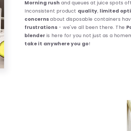
Morning rush
and queues at juice spots of
Inconsistent product
quality
,
limited opt
concerns
about disposable containers hav
frustrations
- we've all been there. The
P
blender
is here for you not just as a home
take it
anywhere you go
!