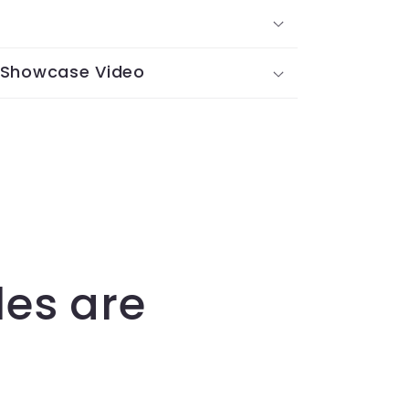
 Showcase Video
les are