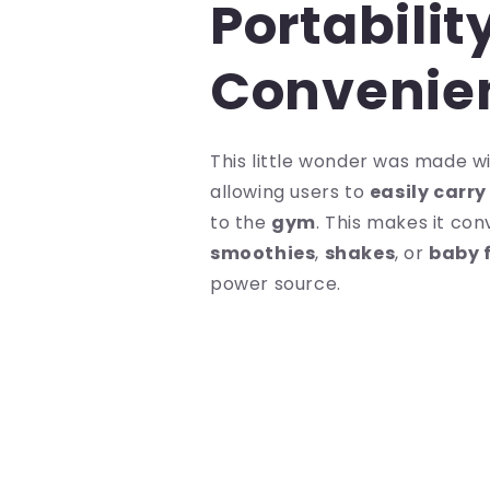
Portabilit
Convenie
This little wonder was made wit
allowing users to
easily carr
to the
gym
. This makes it con
smoothies
,
shakes
, or
baby 
power source.