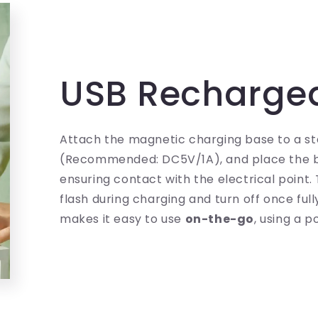
USB Recharge
Attach the magnetic charging base to a s
(Recommended: DC5V/1A), and place the b
ensuring contact with the electrical point. T
flash during charging and turn off once full
makes it easy to use
on-the-go
, using a 