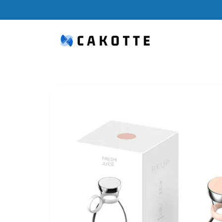
Skip to
content
Skip to
product
information