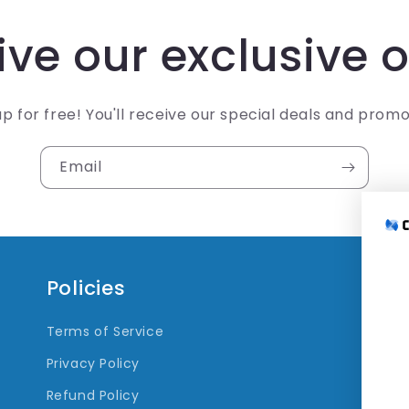
ve our exclusive o
up for free! You'll receive our special deals and promo
Email
Policies
Q
Terms of Service
Tr
Privacy Policy
Refund Policy