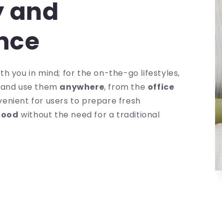
y and
nce
h you in mind; for the on-the-go lifestyles,
y
and use them
anywhere
, from the
office
venient for users to prepare fresh
food
without the need for a traditional