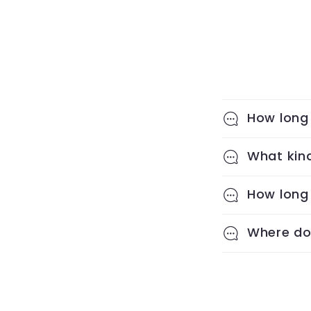
How long 
What kind
How long 
Where do