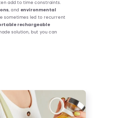
ten add to time constraints.
ions
, and
environmental
e sometimes led to recurrent
ortable rechargeable
made solution, but you can