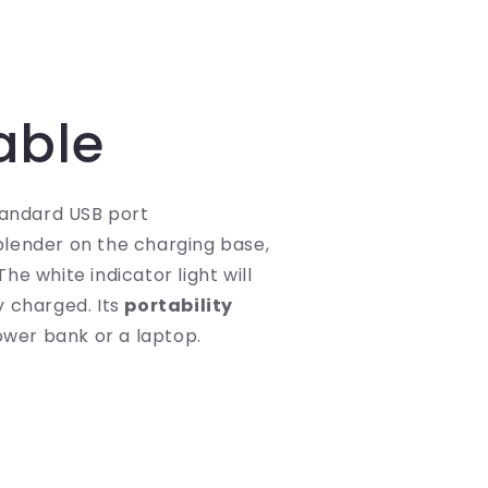
able
tandard USB port
lender on the charging base,
he white indicator light will
y charged. Its
portability
power bank or a laptop.