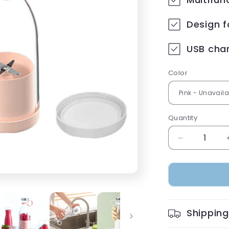
Design 
USB charg
Color
Quantity
Decrease
quantity
for
Portable
Rechargeab
blender
Shipping