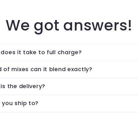
We got answers!
does it take to full charge?
 of mixes can it blend exactly?
is the delivery?
 you ship to?