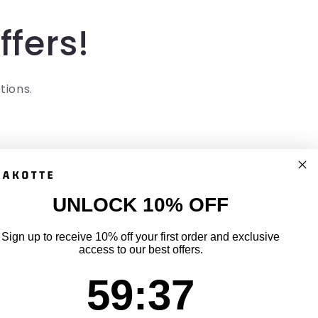
ffers!
tions.
UNLOCK 10% OFF
uick links
Sign up to receive 10% off your first order and exclusive
access to our best offers.
ack Your Order
59
:
Countdown ends in:
36
59
:
36