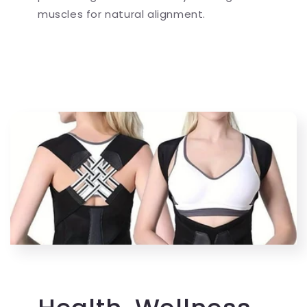
muscles for natural alignment.