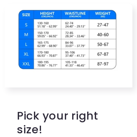
Pick your right
size!