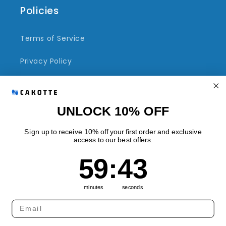
Policies
Terms of Service
Privacy Policy
Refund Policy
Shipping Policy
UNLOCK 10% OFF
Sign up to receive 10% off your first order and exclusive
access to our best offers.
Quick links
59
:
Countdown ends in:
43
59
:
43
Track Your Order
minutes
seconds