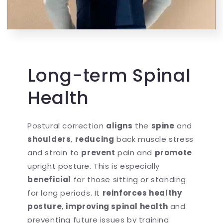
Long-term Spinal
Health
Postural correction
aligns
the
spine
and
shoulders
,
reducing
back muscle stress
and strain to
prevent
pain and
promote
upright posture. This is especially
beneficial
for those sitting or standing
for long periods. It
reinforces healthy
posture
,
improving spinal health
and
preventing future issues by training