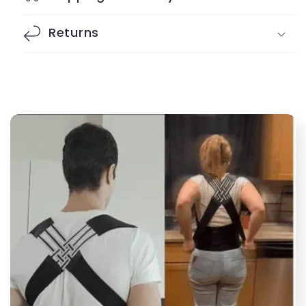
Returns