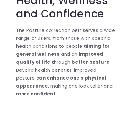
Health, Wellness
and Confidence
The Posture correction belt serves a wide
range of users, from those with specific
health conditions to people
aiming for
general wellness
and an
improved
quality of life
through
better posture
.
Beyond health benefits, improved
posture
can enhance one's physical
appearance
, making one look taller and
more confident
.