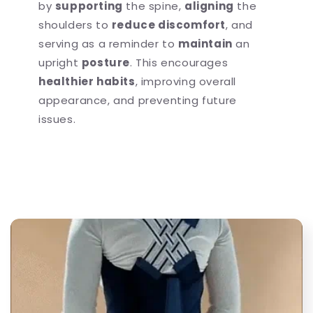
by
supporting
the spine,
aligning
the
shoulders to
reduce discomfort
, and
serving as a reminder to
maintain
an
upright
posture
. This encourages
healthier habits
, improving overall
appearance, and preventing future
issues.