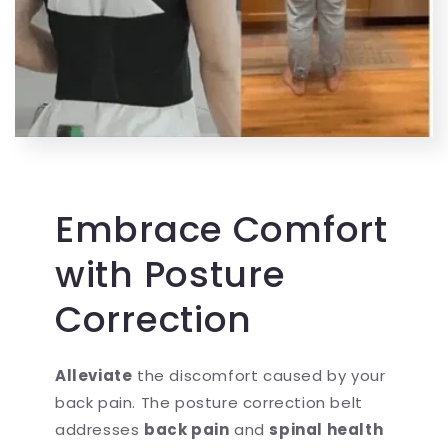
Embrace Comfort
with Posture
Correction
Alleviate
the discomfort caused by your
back pain. The posture correction belt
addresses
back pain
and
spinal health