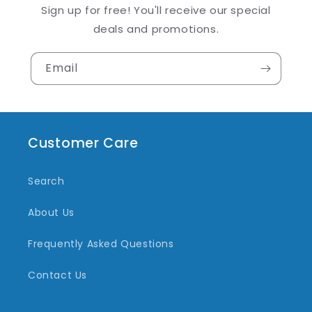
Sign up for free! You'll receive our special
deals and promotions.
Email
Customer Care
Search
About Us
Frequently Asked Questions
Contact Us