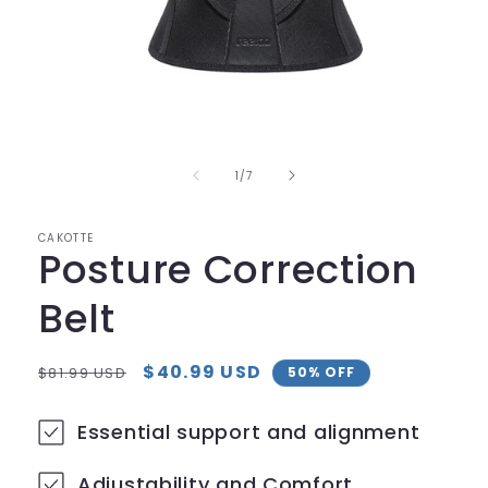
Open
media
1
in
of
1
/
7
modal
CAKOTTE
Posture Correction
Belt
Regular
Sale
$40.99 USD
$81.99 USD
50% OFF
price
price
Essential support and alignment
Adjustability and Comfort