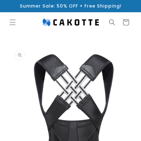
Skip to
Summer Sale: 50% OFF + Free Shipping!
content
Cart
Skip to
product
information