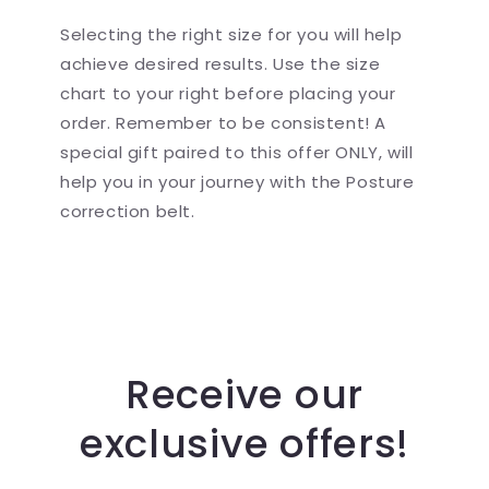
Selecting the right size for you will help
achieve desired results. Use the size
chart to your right before placing your
order. Remember to be consistent! A
special gift paired to this offer ONLY, will
help you in your journey with the Posture
correction belt.
Receive our
exclusive offers!