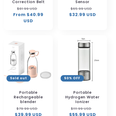
Correction Belt
Sensor
Regular
Sale
Regular
Sale
$81.99 USD
$65.99 USD
From $40.99
price
price
$32.99 USD
price
price
USD
Sold out
50% OFF
Portable
Portable
Rechargeable
Hydrogen Water
blender
Ionizer
Regular
Sale
Regular
Sale
$79.99 USD
$111.99 USD
$39.99 USD
price
price
$55.99 USD
price
price