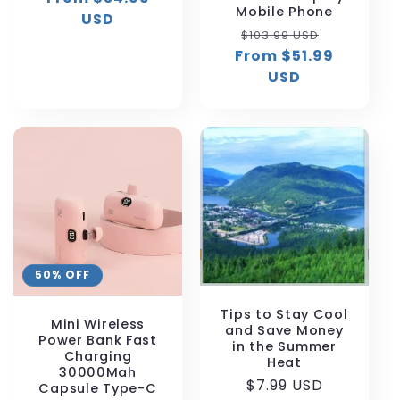
Mobile Phone
USD
Regular
Sale
$103.99 USD
From $51.99
price
price
USD
50% OFF
Tips to Stay Cool
Mini Wireless
and Save Money
Power Bank Fast
in the Summer
Charging
Heat
30000Mah
Regular
$7.99 USD
Capsule Type-C