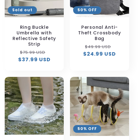
Sold out
50% OFF
Ring Buckle
Personal Anti-
Umbrella with
Theft Crossbody
Reflective Safety
Bag
Strip
Regular
Sale
$49.99 USD
Regular
Sale
$75.99 USD
$24.99 USD
price
price
$37.99 USD
price
price
50% OFF