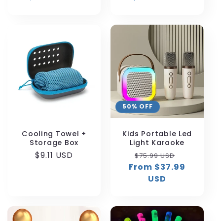
50% OFF
Cooling Towel +
Kids Portable Led
Storage Box
Light Karaoke
Regular
$9.11 USD
Regular
Sale
$75.99 USD
price
From $37.99
price
price
USD