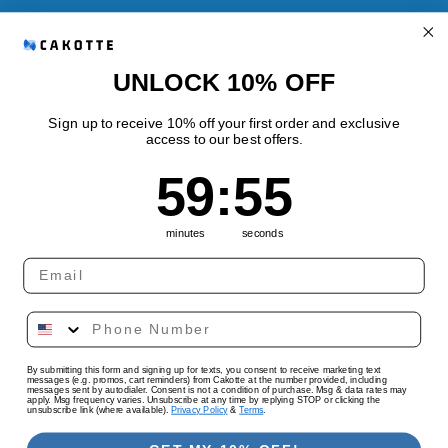
Refund Policy
Shipping Policy
UNLOCK 10% OFF
Sign up to receive 10% off your first order and exclusive
access to our best offers.
Quick links
59
:
Countdown ends in:
55
59
:
55
Track Your Order
minutes
seconds
Country/region
Language
By submitting this form and signing up for texts, you consent to receive marketing text
United States | USD $
English
messages (e.g. promos, cart reminders) from Cakotte at the number provided, including
messages sent by autodialer. Consent is not a condition of purchase. Msg & data rates may
apply. Msg frequency varies. Unsubscribe at any time by replying STOP or clicking the
unsubscribe link (where available).
Privacy Policy
&
Terms
.
Payment