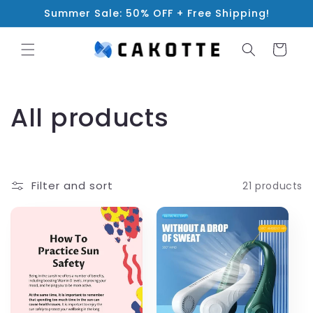
Skip to
Summer Sale: 50% OFF + Free Shipping!
content
Cart
C
All products
o
l
Filter and sort
21 products
l
e
c
t