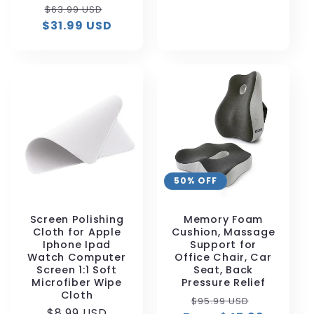
price
Regular
Sale
$63.99 USD
$31.99 USD
price
price
50% OFF
Screen Polishing
Memory Foam
Cloth for Apple
Cushion, Massage
Iphone Ipad
Support for
Watch Computer
Office Chair, Car
Screen 1:1 Soft
Seat, Back
Microfiber Wipe
Pressure Relief
Cloth
Regular
Sale
$95.99 USD
Regular
$8.99 USD