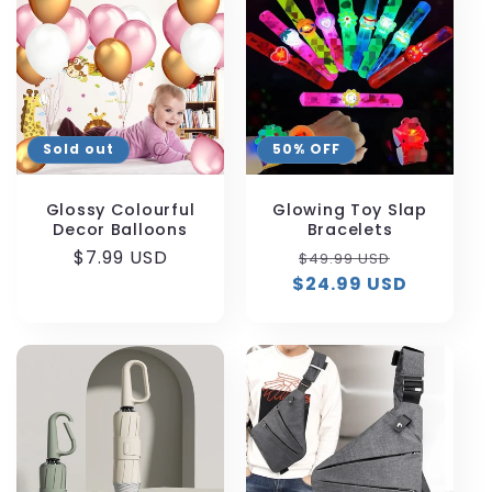
Sold out
50% OFF
Glossy Colourful
Glowing Toy Slap
Decor Balloons
Bracelets
Regular
$7.99 USD
Regular
Sale
$49.99 USD
price
$24.99 USD
price
price