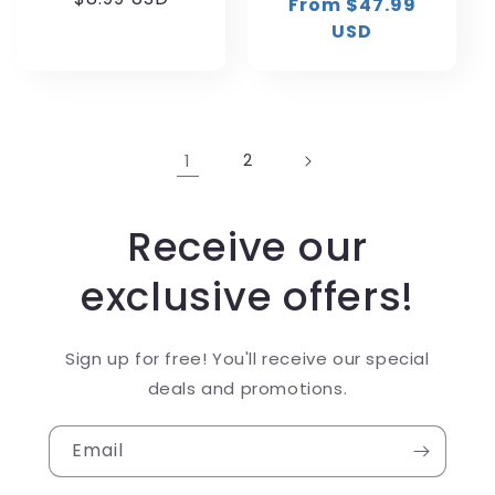
From $47.99
price
price
price
USD
1
2
Receive our
exclusive offers!
Sign up for free! You'll receive our special
deals and promotions.
Email