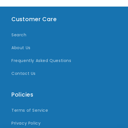
Customer Care
Search
About Us
Frequently Asked Questions
Contact Us
Policies
Terms of Service
Privacy Policy