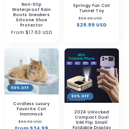
Non-Slip
Springy Fun Cat
Waterproof Rain
Tunnel Toy
Boots Sneakers
Regular
Sale
$59.99 USD
Silicone Shoe
$29.99 USD
price
price
Protector
Regular
From $17.63 USD
price
50% OFF
50% OFF
Cordless Luxury
Favorite Cat
2024 Unlocked
Hammock
Compact Dual
Regular
Sale
$69.99 USD
SIM Flip Small
Foldable Display
From $34.99
price
price