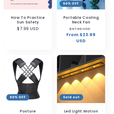
50% OFF
i
o
How To Practice
Portable Cooling
Sun Safety
Neck Fan
n
Regular
$7.99 USD
Regular
Sale
$47.99 USD
price
From $23.99
price
price
:
USD
50% OFF
Sold out
Posture
Led Light Motion